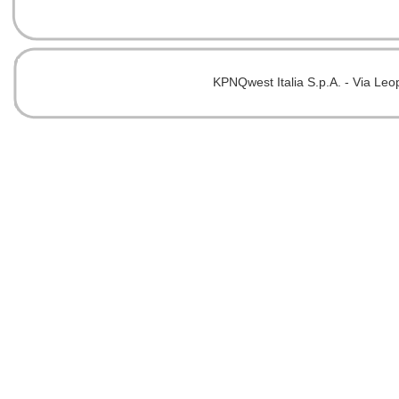
KPNQwest Italia S.p.A. - Via Leo